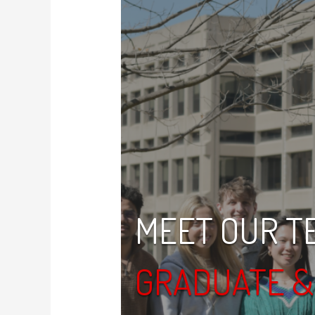
MEET OUR T
GRADUATE 