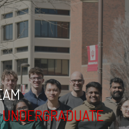
EAM
& UNDERGRADUATE