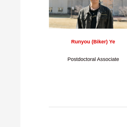
Runyou (Biker) Ye
Postdoctoral Associate