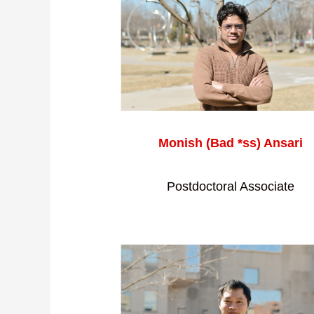
Monish (Bad *ss) Ansari
Postdoctoral Associate