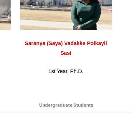
Saranya (Saya) Vadakke Poikayil
Sasi
1st Year, Ph.D.
Undergraduate Students