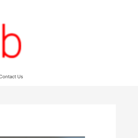
Contact Us