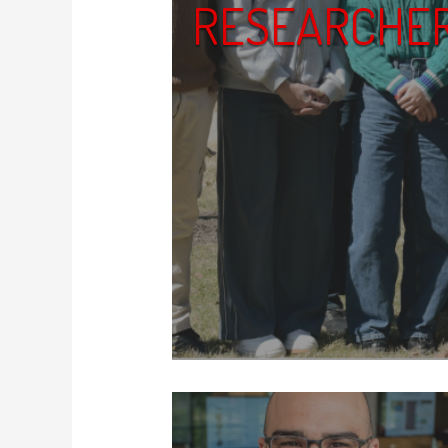
RESEARCHE