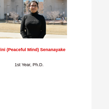
ini (Peaceful Mind) Senanayake
1st Year, Ph.D.