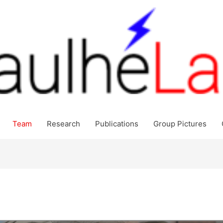
Team
Research
Publications
Group Pictures