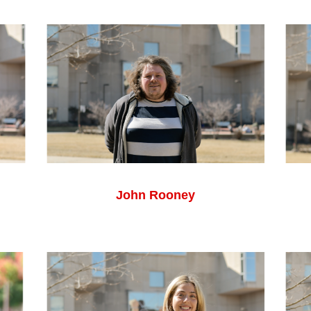
John Rooney