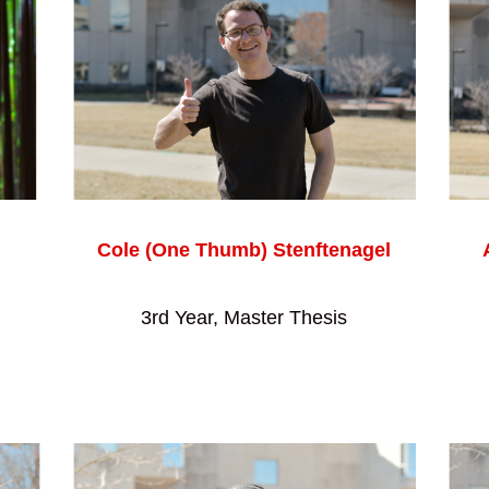
Cole (One Thumb) Stenftenagel
3rd Year, Master Thesis