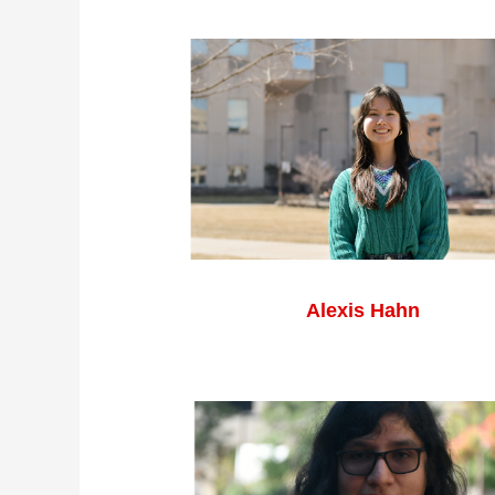
Alexis Hahn