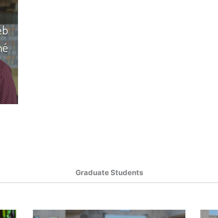
eb
hé
Graduate Students