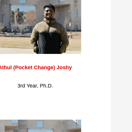
Athul (Pocket Change) Joshy
3rd Year, Ph.D.