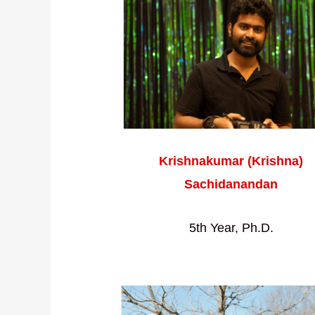
Krishnakumar (Krishna)
Sachidanandan
5th Year, Ph.D.