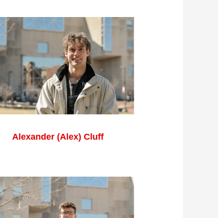
Alexander (Alex) Cluff