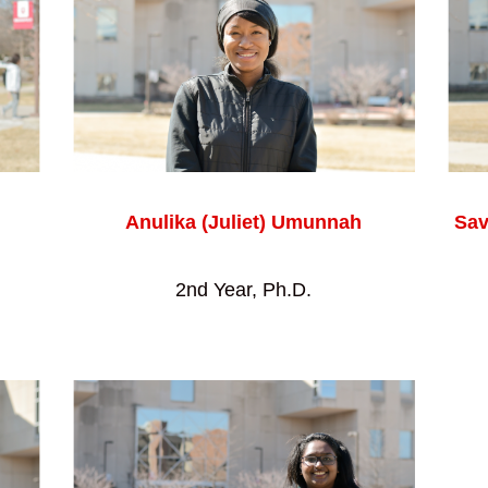
Anulika (Juliet) Umunnah
Sav
2nd Year, Ph.D.