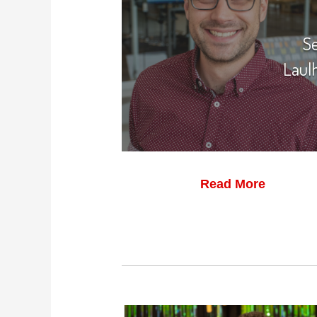
S
Laul
Read More